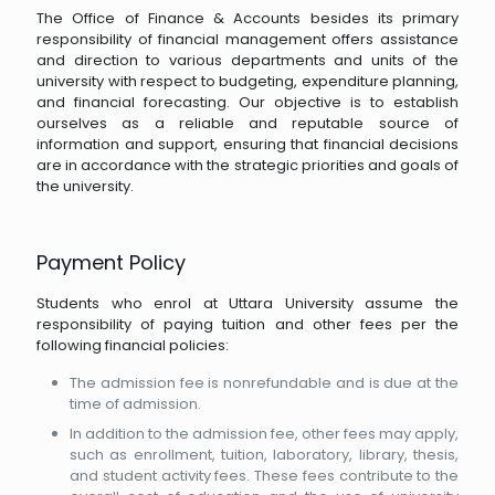
The Office of Finance & Accounts besides its primary
responsibility of financial management offers assistance
and direction to various departments and units of the
university with respect to budgeting, expenditure planning,
and financial forecasting. Our objective is to establish
ourselves as a reliable and reputable source of
information and support, ensuring that financial decisions
are in accordance with the strategic priorities and goals of
the university.
Payment Policy
Students who enrol at Uttara University assume the
responsibility of paying tuition and other fees per the
following financial policies:
The admission fee is nonrefundable and is due at the
time of admission.
In addition to the admission fee, other fees may apply,
such as enrollment, tuition, laboratory, library, thesis,
and student activity fees. These fees contribute to the