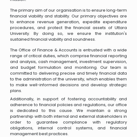
The primary aim of our organisation is to ensure long-term
financial viability and stability. Our primary objectives are
to enhance revenue generation, expedite expenditure
procedures, and protect the financial assets of Uttara
University. By doing so, we ensure the institution's
sustained financial viability and soundness.
The Office of Finance & Accounts is entrusted with a wide
range of critical duties, which comprise financial reporting
and analysis, cash management, investment supervision,
and budget formulation and monitoring. Our team is
committed to delivering precise and timely financial data
to the administration of the university, which enables them
to make well-informed decisions and develop strategic
plans.
Additionally, in support of fostering accountability and
adherence to financial policies and regulations, our office
is dedicated to this cause. We maintain a strong
partnership with both internal and external stakeholders in
order to guarantee compliance with regulatory
obligations, internal control systems, and financial
management best practices.