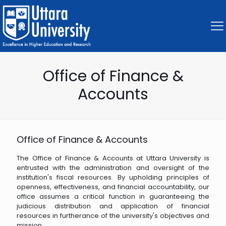
Office of Finance &
Accounts
Office of Finance & Accounts
The Office of Finance & Accounts at Uttara University is
entrusted with the administration and oversight of the
institution's fiscal resources. By upholding principles of
openness, effectiveness, and financial accountability, our
office assumes a critical function in guaranteeing the
judicious distribution and application of financial
resources in furtherance of the university's objectives and
mission.