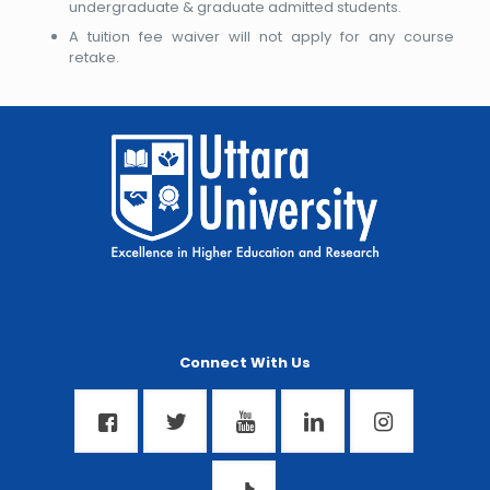
undergraduate & graduate admitted students.
A tuition fee waiver will not apply for any course
retake.
Connect With Us