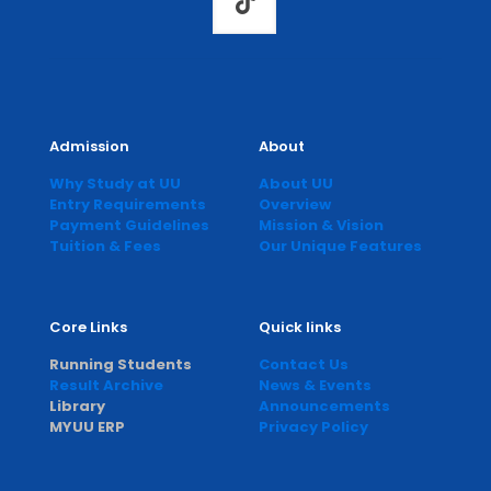
Admission
About
Why Study at UU
About UU
Entry Requirements
Overview
Payment Guidelines
Mission & Vision
Tuition & Fees
Our Unique Features
Core Links
Quick links
Running Students
Contact Us
Result Archive
News & Events
Library
Announcements
MYUU ERP
Privacy Policy