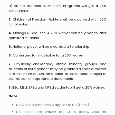
d) All the students of Master’s Programs will get a 25%
scholarship.
3.
Children of Freedom Fighters will be awarded with 100%
Scholarship.
4.
Siblings & Spouses: A 20% waiver can be given to later
admitted students.
5.
National player will be awarded a Scholarship.
6.
Alumni and family: Eligible for a 20% waiver.
7.
Physically challenged, ethnic minority groups and
students of third gender may be granted a special waiver
of a minimum of 30% on a case-to-case basis subject to
submission of appropriate documents.
8.
BEd, MEd, BPEd and MPEd students will get a 25% waiver.
Note:
No waiver/scholarship applies to LLB (Hons).
No tuition fee waiver for CGPA below 3.50 for