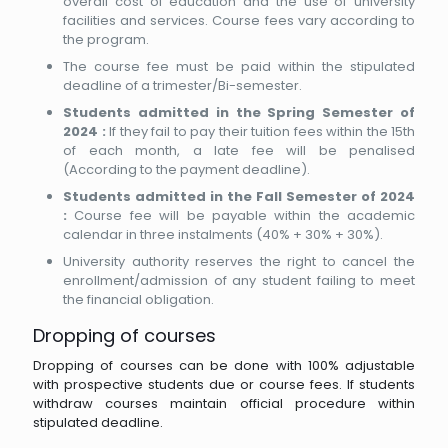
overall cost of education and the use of university
facilities and services. Course fees vary according to
the program.
The course fee must be paid within the stipulated
deadline of a trimester/Bi-semester.
Students admitted in the Spring Semester of
2024 :
If they fail to pay their tuition fees within the 15th
of each month, a late fee will be penalised
(According to the payment deadline).
Students admitted in the Fall Semester of 2024
:
Course fee will be payable within the academic
calendar in three instalments (40% + 30% + 30%).
University authority reserves the right to cancel the
enrollment/admission of any student failing to meet
the financial obligation.
Dropping of courses
Dropping of courses can be done with 100% adjustable
with prospective students due or course fees. If students
withdraw courses maintain official procedure within
stipulated deadline.