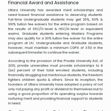
Financial Award and Assistance
Uttara University has awarded merit scholarships and
need-based financial assistance to deserving students.
Full-time Undergraduate students may get 25%, 50% &
100% tuition fee waivers for the entire program based on
the results of SSC/O-level & HSC/A-level or equivalent
exams. Graduate students entering Masters Programs
may also qualify for a 30% tuition fee waiver for the entire
program at UU. Undergraduate and Graduate students,
however, must maintain a minimum CGPA of 3.50 in the
subsequent trimester to continue the waiver.
According to the provision of the Private University Act, of
2010, private universities must provide scholarships to 6
(six) percent of their total enrolled students, including
financially struggling but meritorious students, the freedom
fighters children quota & others. Since its inception, the
founders of Uttara University have adopted a policy of not
only not paying any profit or dividend to themselves but to
using a good proportion of its operating surplus towards
nurturing merit and providing financial support to students
in need.