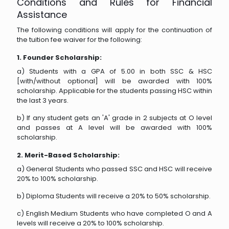
Conditions and Rules for Financial
Assistance
The following conditions will apply for the continuation of
the tuition fee waiver for the following:
1. Founder Scholarship:
a) Students with a GPA of 5.00 in both SSC & HSC
[with/without optional] will be awarded with 100%
scholarship. Applicable for the students passing HSC within
the last 3 years.
b) If any student gets an 'A' grade in 2 subjects at O level
and passes at A level will be awarded with 100%
scholarship.
2. Merit-Based Scholarship:
a) General Students who passed SSC and HSC will receive
20% to 100% scholarship.
b) Diploma Students will receive a 20% to 50% scholarship.
c) English Medium Students who have completed O and A
levels will receive a 20% to 100% scholarship.