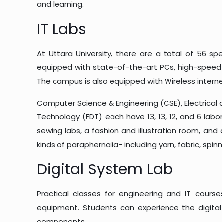
and learning.
IT Labs
At Uttara University, there are a total of 56 sp
equipped with state-of-the-art PCs, high-speed 
The campus is also equipped with Wireless internet
Computer Science & Engineering (CSE), Electrical a
Technology (FDT) each have 13, 13, 12, and 6 lab
sewing labs, a fashion and illustration room, and 
kinds of paraphernalia- including yarn, fabric, sp
Digital System Lab
Practical classes for engineering and IT cours
equipment. Students can experience the digital 
components.