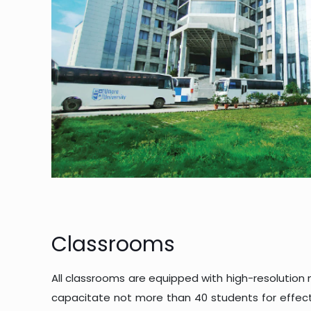
Classrooms
All classrooms are equipped with high-resolution
capacitate not more than 40 students for effecti