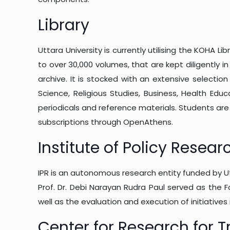
Library
Uttara University is currently utilising the KOHA 
to over 30,000 volumes, that are kept diligently
archive. It is stocked with an extensive selectio
Science, Religious Studies, Business, Health Educ
periodicals and reference materials. Students ar
subscriptions through OpenAthens.
Institute of Policy Resear
IPR is an autonomous research entity funded by Utta
Prof. Dr. Debi Narayan Rudra Paul served as the F
well as the evaluation and execution of initiatives
Center for Research for T