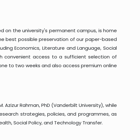
cated on the university's permanent campus, is home
the best possible preservation of our paper-based
cluding Economics, Literature and Language, Social
ith convenient access to a sufficient selection of
f one to two weeks and also access premium online
M. Azizur Rahman, PhD (Vanderbilt University), while
 research strategies, policies, and programmes, as
ealth, Social Policy, and Technology Transfer.