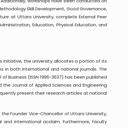
s. Additionally, workshops have been conducted on
 Methodology Skill Development, Good Governance,
ure at Uttara University, complete External Peer
ministration, Education, Physical Education, and
itiative, the university allocates a portion of its
 in both international and national journals. The
ol of Business (ISSN 1996-3637) has been published
nd the Journal of Applied Sciences and Engineering
equently present their research articles at national
, the Founder Vice-Chancellor of Uttara University,
 and international acclaim. Furthermore, faculty