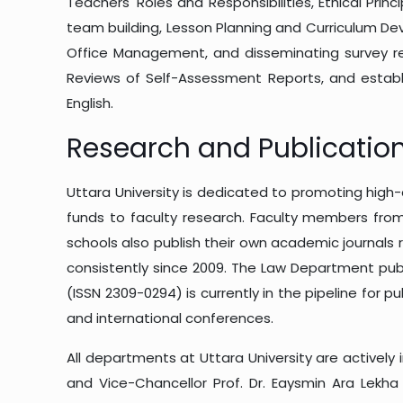
Teachers' Roles and Responsibilities, Ethical Pr
team building, Lesson Planning and Curriculum D
Office Management, and disseminating survey res
Reviews of Self-Assessment Reports, and establi
English.
Research and Publicatio
Uttara University is dedicated to promoting high-q
funds to faculty research. Faculty members from 
schools also publish their own academic journals 
consistently since 2009. The Law Department publi
(ISSN 2309-0294) is currently in the pipeline for p
and international conferences.
All departments at Uttara University are actively 
and Vice-Chancellor Prof. Dr. Eaysmin Ara Lekha