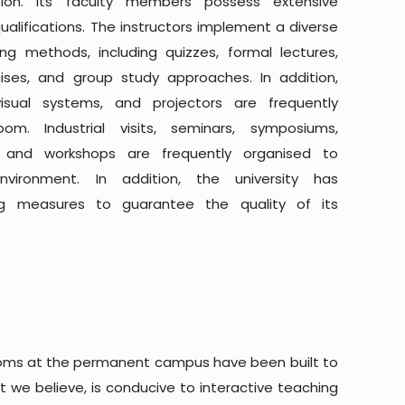
tion. Its faculty members possess extensive
lifications. The instructors implement a diverse
ing methods, including quizzes, formal lectures,
rcises, and group study approaches. In addition,
visual systems, and projectors are frequently
m. Industrial visits, seminars, symposiums,
s, and workshops are frequently organised to
vironment. In addition, the university has
ng measures to guarantee the quality of its
srooms at the permanent campus have been built to
 we believe, is conducive to interactive teaching