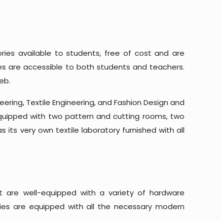
ories available to students, free of cost and are
es are accessible to both students and teachers.
eb.
eering, Textile Engineering, and Fashion Design and
 equipped with two pattern and cutting rooms, two
 its very own textile laboratory furnished with all
at are well-equipped with a variety of hardware
ories are equipped with all the necessary modern