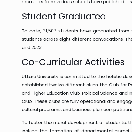
members from various schools have published a s
Student Graduated
To date, 31,507 students have graduated from v
students across eight different convocations. The 
and 2023.
Co-Curricular Activities
Uttara University is committed to the holistic de
established twelve different clubs: the Club for 
and Higher Education Club, Political Science and 
Club. These clubs are fully operational and engage
cultural programs, and business plan competitions
To foster the moral development of students, the
include the formation of departmental alumni 