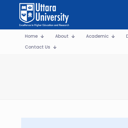
Home
About
Academic
Contact Us