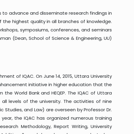
is to advance and disseminate research findings in
 the highest quality in all branches of knowledge.
workshops, symposiums, conferences, and seminars
Rahman (Dean, School of Science & Engineering, UU)
shment of IQAC. On June 14, 2015, Uttara University
enhancement initiative in higher education that the
om the World Bank and HEQEP. The IQAC of Uttara
ll levels of the university. The activities of nine
ic Studies, and Law) are overseen by Professor Dr.
c year, the IQAC has organized numerous training
esearch Methodology, Report Writing, University