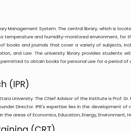
Library Management System. The central library, which is lo
 in a temperature and humidity-monitored environment, for 
n of books and journals that cover a variety of subjects, in
ation, and Law. The university library provides students w
e permitted to obtain books for personal use for a period o
ch (IPR)
ra University. The Chief Advisor of the Institute is Prof. Dr. 
ounder Director. IPR's expertise lies in the development of
 in the areas of Economics, Education, Energy, Environment, H
raining (CRT)