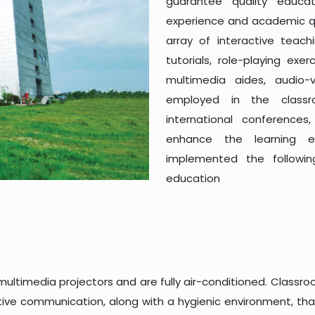
guarantee quality educa
experience and academic qua
array of interactive teach
tutorials, role-playing exe
multimedia aides, audio-
employed in the classroo
international conference
enhance the learning en
implemented the followi
education
 multimedia projectors and are fully air-conditioned. Clas
ve communication, along with a hygienic environment, that