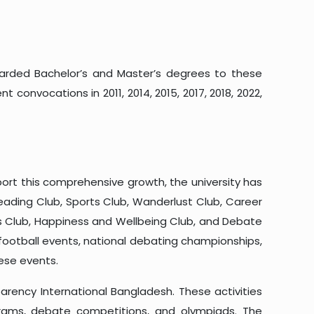
warded Bachelor’s and Master’s degrees to these
convocations in 2011, 2014, 2015, 2017, 2018, 2022,
port this comprehensive growth, the university has
Reading Club, Sports Club, Wanderlust Club, Career
ors Club, Happiness and Wellbeing Club, and Debate
l football events, national debating championships,
hese events.
arency International Bangladesh. These activities
grams, debate competitions, and olympiads. The