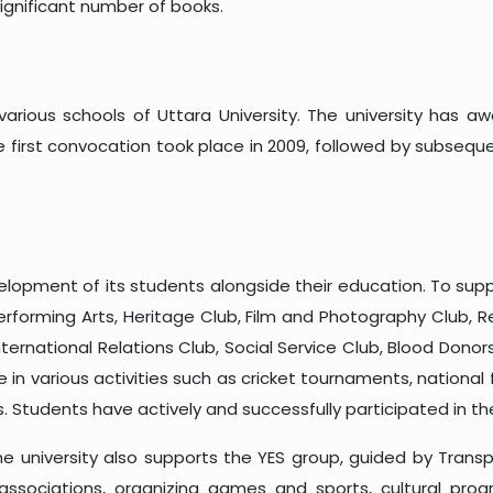
ignificant number of books.
arious schools of Uttara University. The university has a
first convocation took place in 2009, followed by subsequent 
velopment of its students alongside their education. To sup
Performing Arts, Heritage Club, Film and Photography Club, 
International Relations Club, Social Service Club, Blood Don
 in various activities such as cricket tournaments, nationa
. Students have actively and successfully participated in t
 university also supports the YES group, guided by Transp
associations, organizing games and sports, cultural pro