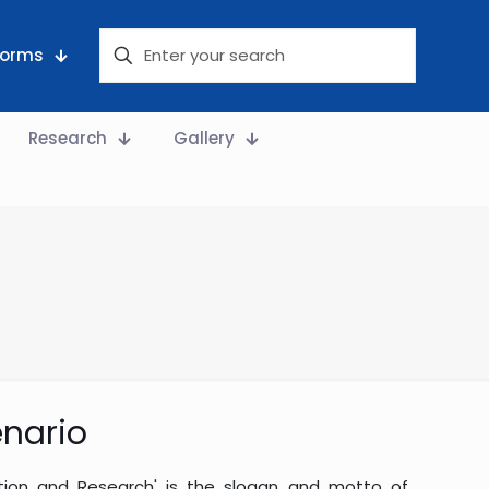
 Forms
Research
Gallery
nario
ation and Research' is the slogan and motto of