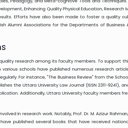
inciples, Pedagogy, and Meta-cognitive Tools and Technique
evelopment, Enhancing Quality Physical Education, Research
ults. Efforts have also been made to foster a quality cult
sh Alumni Associations for the Departments of Business Ad
ns
uality research among its faculty members. To support this in
various schools have published numerous research articles
regularly. For instance, "The Business Review" from the Scho
shes the Uttara University Law Journal (ISSN 2311-9241), a
ublication. Additionally, Uttara University faculty members fr
involved in research work. Notably, Prof. Dr. M. Azizur Rahman
 have published several books that have received national