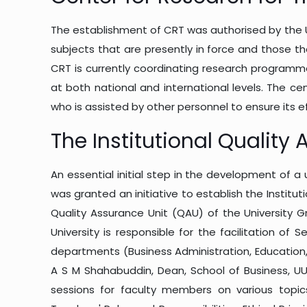
The establishment of CRT was authorised by the Ut
subjects that are presently in force and those th
CRT is currently coordinating research programm
at both national and international levels. The ce
who is assisted by other personnel to ensure its e
The Institutional Quality
An essential initial step in the development of a 
was granted an initiative to establish the Institu
Quality Assurance Unit (QAU) of the University
University is responsible for the facilitation of 
departments (Business Administration, Education, 
A S M Shahabuddin, Dean, School of Business, UU
sessions for faculty members on various topics