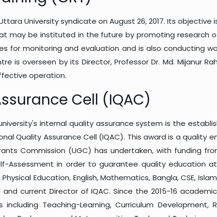
tara University syndicate on August 26, 2017. Its objective 
at may be instituted in the future by promoting research of
es for monitoring and evaluation and is also conducting 
ntre is overseen by its Director, Professor Dr. Md. Mijanur 
ffective operation.
 Assurance Cell (IQAC)
university's internal quality assurance system is the establi
tional Quality Assurance Cell (IQAC). This award is a quality 
 Grants Commission (UGC) has undertaken, with funding fr
Self-Assessment in order to guarantee quality education at a
Physical Education, English, Mathematics, Bangla, CSE, Islam
 and current Director of IQAC. Since the 2015-16 academi
 including Teaching-Learning, Curriculum Development, R