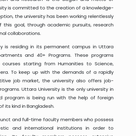
rsity is committed to the creation of a knowledge-
eption, the university has been working relentlessly
this goal, through academic pursuits, research
nal collaborations.
ty is residing in its permanent campus in Uttara
epartments and 40+ Programs. These programs
f courses starting from Humanities to Science,
etera. To keep up with the demands of a rapidly
tive job market, the university also offers job-
ograms. Uttara University is the only university in
 program is being run with the help of foreign
of its kind in Bangladesh.
adjunct and full-time faculty members who possess
ic and international institutions in order to