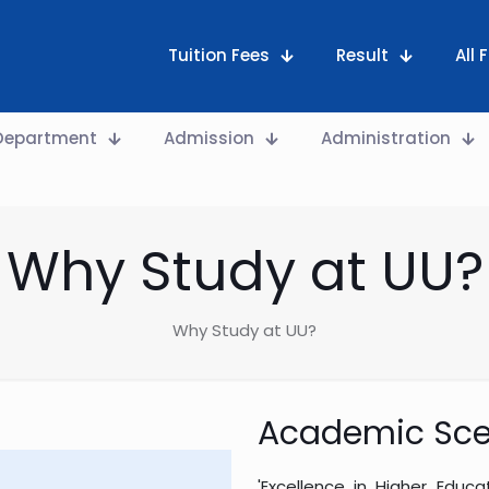
Tuition Fees
Result
All
Department
Admission
Administration
Why Study at UU?
Why Study at UU?
Academic Sce
'Excellence in Higher Educ