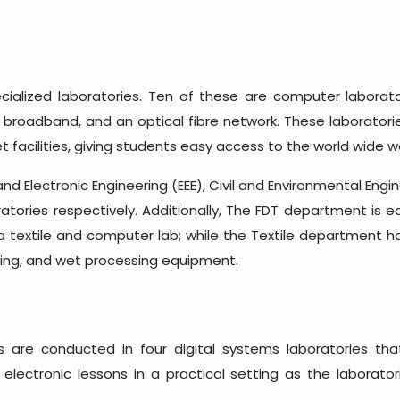
ecialized laboratories. Ten of these are computer laborat
broadband, and an optical fibre network. These laboratori
 facilities, giving students easy access to the world wide w
nd Electronic Engineering (EEE), Civil and Environmental Engin
oratories respectively. Additionally, The FDT department is
a textile and computer lab; while the Textile department has
inning, and wet processing equipment.
es are conducted in four digital systems laboratories th
electronic lessons in a practical setting as the laborat