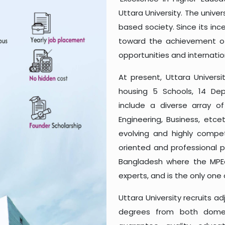
Uttara University. The unive
based society. Since its inc
toward the achievement of 
opportunities and internatio
At present, Uttara Universi
housing 5 Schools, 14 D
include a diverse array o
Engineering, Business, etc
evolving and highly competi
oriented and professional pr
Bangladesh where the MPEd
experts, and is the only one 
Uttara University recruits 
degrees from both domest