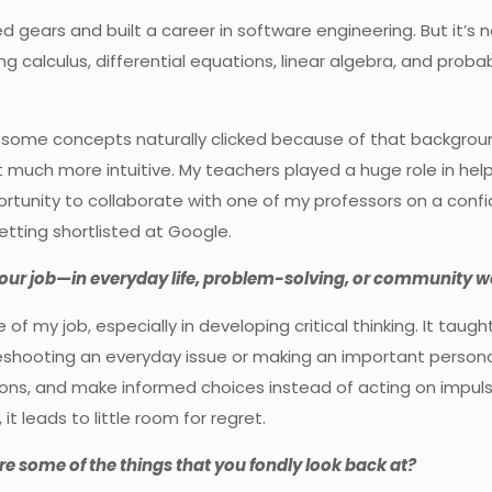
ed gears and built a career in software engineering. But it’s 
 calculus, differential equations, linear algebra, and probabil
 some concepts naturally clicked because of that background.
 much more intuitive. My teachers played a huge role in he
ortunity to collaborate with one of my professors on a confi
etting shortlisted at Google.
your job—in everyday life, problem-solving, or community w
f my job, especially in developing critical thinking. It ta
eshooting an everyday issue or making an important personal
ons, and make informed choices instead of acting on impulse.
it leads to little room for regret.
re some of the things that you fondly look back at?