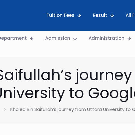
Tuition Fees
Result
All
Department
Admission
Administration
Saifullah’s journey
University to Googl
Khaled Bin Saifullah’s journey from Uttara University to