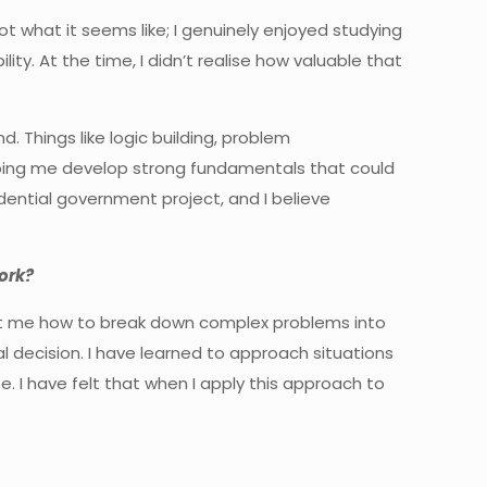
not what it seems like; I genuinely enjoyed studying
ity. At the time, I didn’t realise how valuable that
 Things like logic building, problem
lping me develop strong fundamentals that could
dential government project, and I believe
ork?
ught me how to break down complex problems into
 decision. I have learned to approach situations
 I have felt that when I apply this approach to