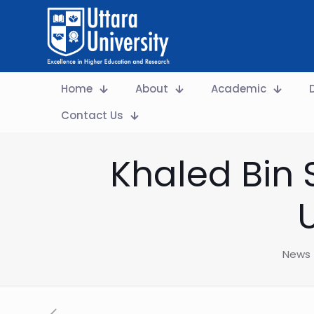
Home
About
Academic
Contact Us
Khaled Bin 
News