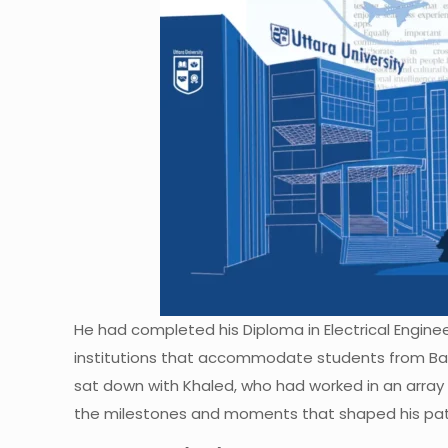
He had completed his Diploma in Electrical Enginee
institutions that accommodate students from Bang
sat down with Khaled, who had worked in an array 
the milestones and moments that shaped his pat