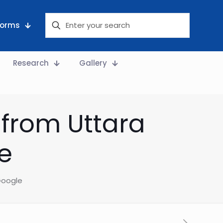
 Forms
Research
Gallery
 from Uttara
e
 Google