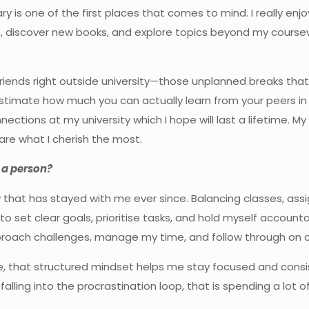
ary is one of the first places that comes to mind. I really en
s, discover new books, and explore topics beyond my cours
iends right outside university—those unplanned breaks that 
mate how much you can actually learn from your peers in an
connections at my university which I hope will last a lifetime
re what I cherish the most.
 a person?
ay that has stayed with me ever since. Balancing classes, as
 to set clear goals, prioritise tasks, and hold myself account
roach challenges, manage my time, and follow through on
ife, that structured mindset helps me stay focused and cons
f falling into the procrastination loop, that is spending a lot