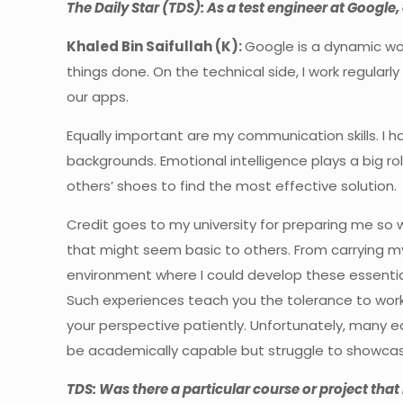
The Daily Star (TDS): As a test engineer at Google, 
Khaled Bin Saifullah (K):
Google is a dynamic wor
things done. On the technical side, I work regular
our apps.
Equally important are my communication skills. I h
backgrounds. Emotional intelligence plays a big role
others’ shoes to find the most effective solution.
Credit goes to my university for preparing me so 
that might seem basic to others. From carrying my
environment where I could develop these essential 
Such experiences teach you the tolerance to wor
your perspective patiently. Unfortunately, many ed
be academically capable but struggle to showcase 
TDS: Was there a particular course or project tha