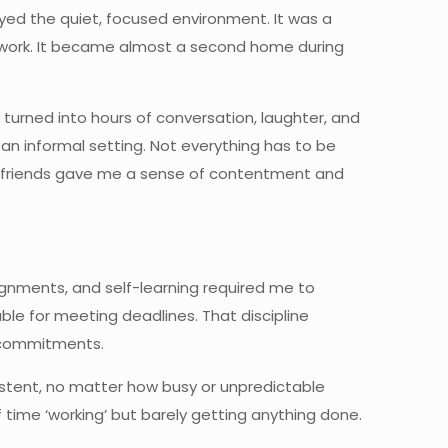
joyed the quiet, focused environment. It was a
ework. It became almost a second home during
turned into hours of conversation, laughter, and
 informal setting. Not everything has to be
. My friends gave me a sense of contentment and
signments, and self-learning required me to
able for meeting deadlines. That discipline
 commitments.
istent, no matter how busy or unpredictable
 of time ‘working’ but barely getting anything done.