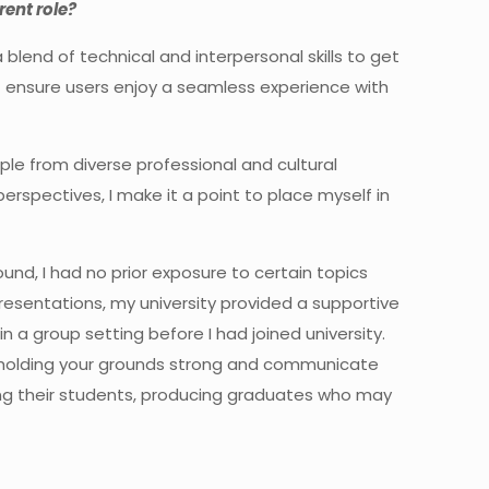
rent role?
blend of technical and interpersonal skills to get
at ensure users enjoy a seamless experience with
ple from diverse professional and cultural
perspectives, I make it a point to place myself in
und, I had no prior exposure to certain topics
resentations, my university provided a supportive
n a group setting before I had joined university.
 holding your grounds strong and communicate
oming their students, producing graduates who may