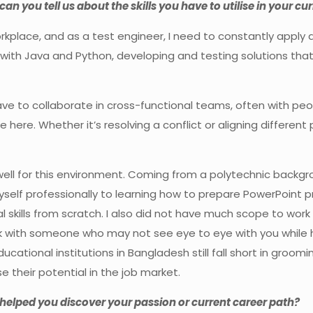
can you tell us about the skills you have to utilise in your cur
kplace, and as a test engineer, I need to constantly apply a 
ly with Java and Python, developing and testing solutions th
ave to collaborate in cross-functional teams, often with peo
 here. Whether it’s resolving a conflict or aligning different 
well for this environment. Coming from a polytechnic backgro
self professionally to learning how to prepare PowerPoint p
skills from scratch. I also did not have much scope to work i
k with someone who may not see eye to eye with you while
ucational institutions in Bangladesh still fall short in gro
their potential in the job market.
t helped you discover your passion or current career path?