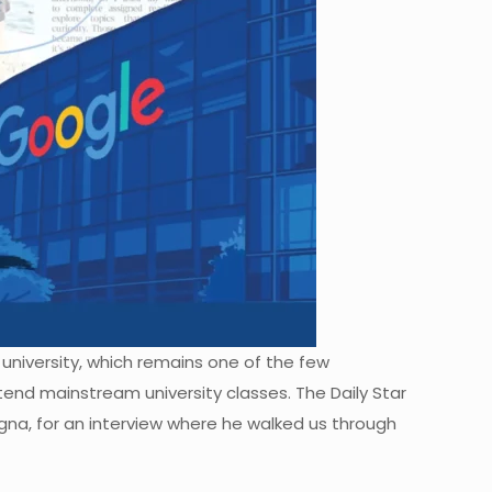
 university, which remains one of the few
nd mainstream university classes. The Daily Star
gna, for an interview where he walked us through