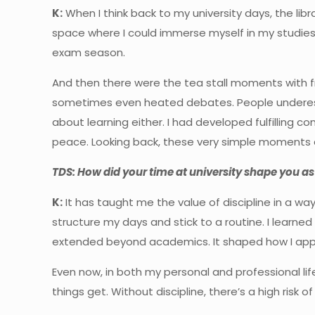
K:
When I think back to my university days, the libr
space where I could immerse myself in my studie
exam season.
And then there were the tea stall moments with fr
sometimes even heated debates. People underesti
about learning either. I had developed fulfilling 
peace. Looking back, these very simple moments a
TDS: How did your time at university shape you as
K:
It has taught me the value of discipline in a w
structure my days and stick to a routine. I learned
extended beyond academics. It shaped how I app
Even now, in both my personal and professional l
things get. Without discipline, there’s a high risk o