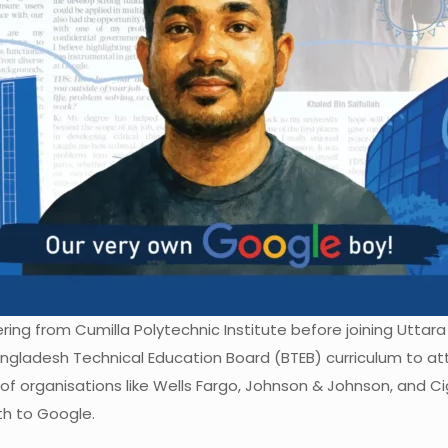
ring from Cumilla Polytechnic Institute before joining Uttara
ladesh Technical Education Board (BTEB) curriculum to atte
of organisations like Wells Fargo, Johnson & Johnson, and Ci
h to Google.