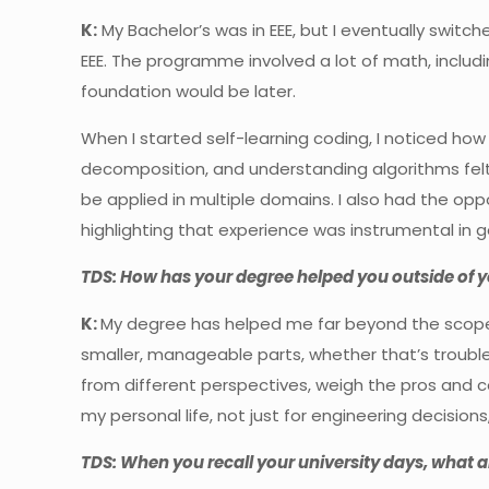
K:
My Bachelor’s was in EEE, but I eventually switch
EEE. The programme involved a lot of math, including
foundation would be later.
When I started self-learning coding, I noticed how
decomposition, and understanding algorithms felt
be applied in multiple domains. I also had the opp
highlighting that experience was instrumental in g
TDS: How has your degree helped you outside of 
K:
My degree has helped me far beyond the scope o
smaller, manageable parts, whether that’s troubl
from different perspectives, weigh the pros and c
my personal life, not just for engineering decisions, 
TDS: When you recall your university days, what a