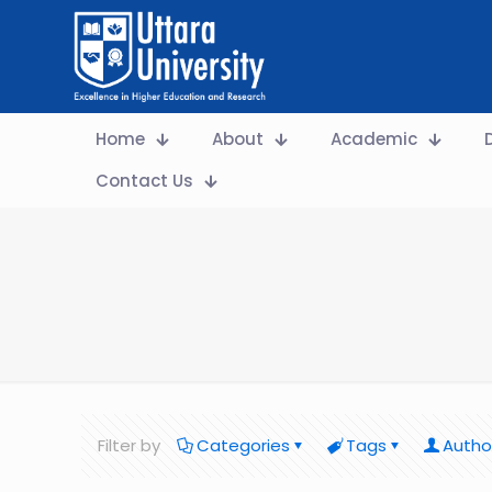
Home
About
Academic
Contact Us
Filter by
Categories
Tags
Autho