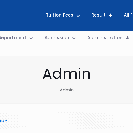
Tuition Fees
Result
All
Department
Admission
Administration
Admin
Admin
rs