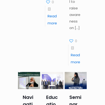
l to
0
raise
aware
Read
ness
more
on
[…]
0
Read
more
Navi
Educ
Semi
gati
atio
nar