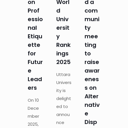
on
Worl
d a
Prof
d
com
essio
Univ
muni
nal
ersit
ty
Etiqu
y
mee
ette
Rank
ting
for
ings
to
Futur
2025
raise
e
awar
Uttara
Lead
enes
Univers
ers
s on
ity is
Alter
delight
On 10
nativ
ed to
Dece
e
annou
mber
Disp
nce
2025,