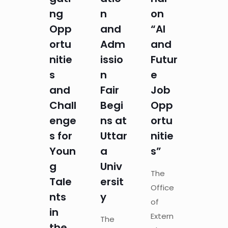
ng
n
on
Opp
and
“AI
ortu
Adm
and
nitie
issio
Futur
s
n
e
and
Fair
Job
Chall
Begi
Opp
enge
ns at
ortu
s for
Uttar
nitie
Youn
a
s”
g
Univ
The
Tale
ersit
Office
nts
y
of
in
Extern
The
the