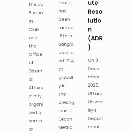
ute
that it
the UU
Reso
has
Busine
been
lutio
ss
ranked
n
Club
5th in
(ADR
and
Bangla
the
)
desh a
Office
On 3
nd 1314
of
Dece
th
Extern
mber
globall
al
2025,
y in
Affairs
Uttara
the
jointly
Univers
prestig
organi
ity’s
ious UI
zed a
Depart
Green
semin
ment
Metric
ar