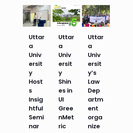
Uttar
Uttar
Uttar
a
a
a
Univ
Univ
Univ
ersit
ersit
ersit
y
y
y’s
Host
Shin
Law
s
es in
Dep
Insig
UI
artm
htful
Gree
ent
Semi
nMet
orga
nar
ric
nize