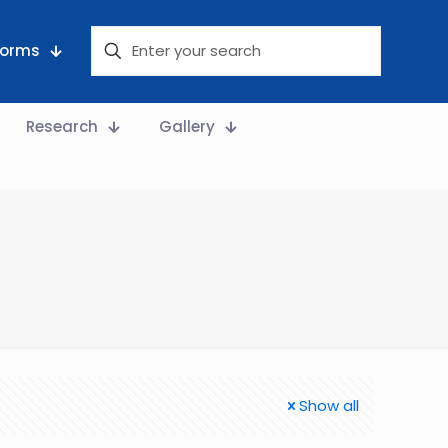
 Forms
Research
Gallery
Show all