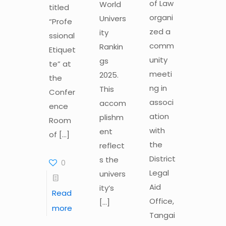
of Law
World
titled
organi
Univers
“Profe
zed a
ity
ssional
comm
Rankin
Etiquet
unity
gs
te” at
meeti
2025.
the
ng in
This
Confer
associ
accom
ence
ation
plishm
Room
with
ent
of
[…]
the
reflect
District
s the
0
Legal
univers
Aid
ity’s
Read
Office,
[…]
more
Tangai