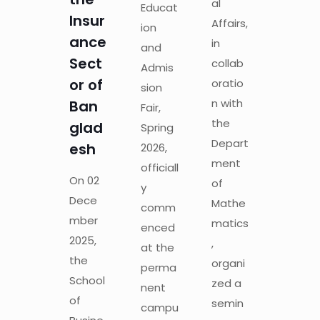
al
Educat
Insur
Affairs,
ion
ance
in
and
Sect
collab
Admis
or of
oratio
sion
n with
Ban
Fair,
the
glad
Spring
Depart
esh
2026,
ment
officiall
On 02
of
y
Dece
Mathe
comm
mber
matics
enced
2025,
,
at the
the
organi
perma
School
zed a
nent
of
semin
campu